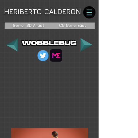
HERIBERTO CALDERON
Senior 3D Artist
CG Generalist