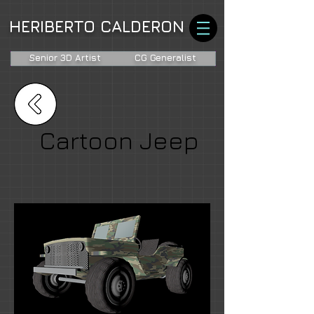
HERIBERTO CALDERON
Senior 3D Artist
CG Generalist
Cartoon Jeep