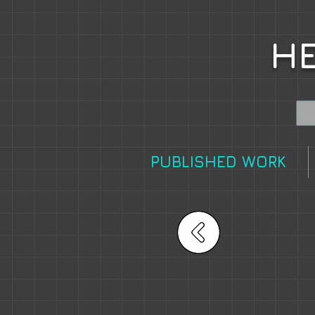
HE
PUBLISHED WORK