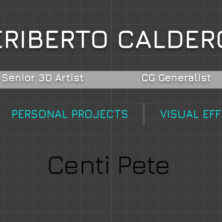
RIBERTO CALDER
Senior 3D Artist
CG Generalist
PERSONAL PROJECTS
VISUAL EF
Centi Pete