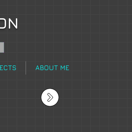
ON
FECTS
ABOUT ME