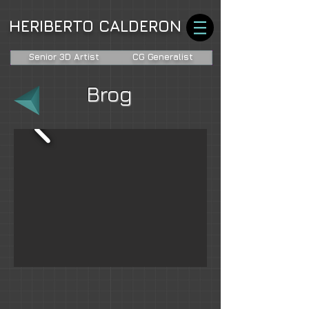
HERIBERTO CALDERON
Senior 3D Artist
CG Generalist
Brog